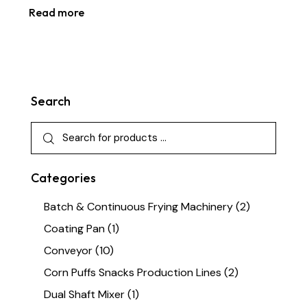
Read more
Search
Categories
Batch & Continuous Frying Machinery
(2)
Coating Pan
(1)
Conveyor
(10)
Corn Puffs Snacks Production Lines
(2)
Dual Shaft Mixer
(1)