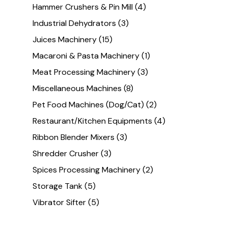
Hammer Crushers & Pin Mill
(4)
Industrial Dehydrators
(3)
Juices Machinery
(15)
Macaroni & Pasta Machinery
(1)
Meat Processing Machinery
(3)
Miscellaneous Machines
(8)
Pet Food Machines (Dog/Cat)
(2)
Restaurant/Kitchen Equipments
(4)
Ribbon Blender Mixers
(3)
Shredder Crusher
(3)
Spices Processing Machinery
(2)
Storage Tank
(5)
Vibrator Sifter
(5)