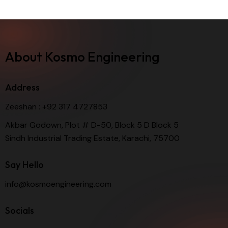
About Kosmo Engineering
Address
Zeeshan :
+92 317 4727853
Akbar Godown, Plot # D-50, Block 5 D Block 5
Sindh Industrial Trading Estate, Karachi, 75700
Say Hello
info@kosmoengineering.com
Socials