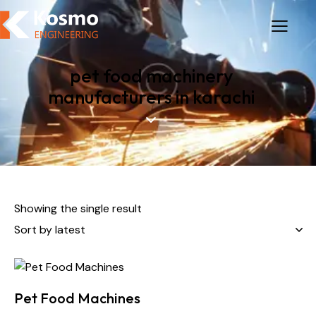
pet food machinery
manufacturers in karachi
Showing the single result
Pet Food Machines