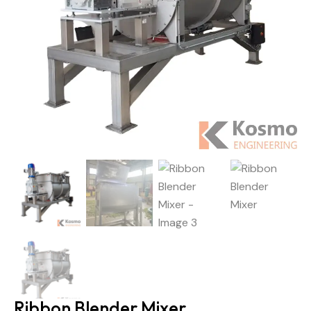
Ribbon Blender Mixer