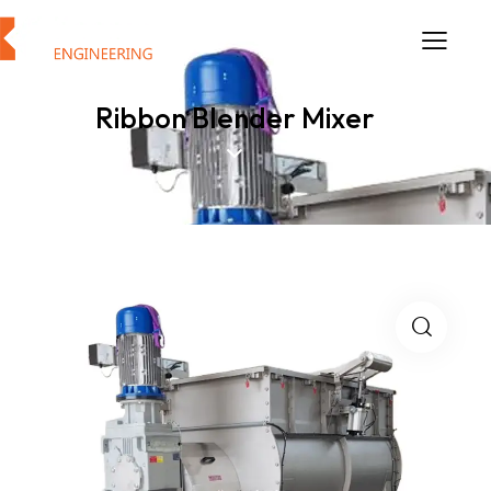
Ribbon Blender Mixer