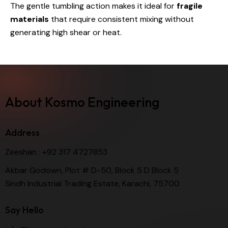
The gentle tumbling action makes it ideal for
fragile
materials
that require consistent mixing without
generating high shear or heat.
About Kosmo Engineering
Address
Zeeshan :
+92 317 4727853
Akbar Godown, Plot # D-50, Block 5 D Block 5
Sindh Industrial Trading Estate, Karachi, 75700
Say Hello