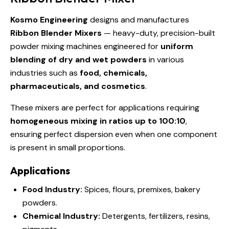
Kosmo Engineering
designs and manufactures
Ribbon Blender Mixers
— heavy-duty, precision-built
powder mixing machines engineered for
uniform
blending of dry and wet powders
in various
industries such as
food, chemicals,
pharmaceuticals, and cosmetics
.
These mixers are perfect for applications requiring
homogeneous mixing in ratios up to 100:10
,
ensuring perfect dispersion even when one component
is present in small proportions.
Applications
Food Industry:
Spices, flours, premixes, bakery
powders.
Chemical Industry:
Detergents, fertilizers, resins,