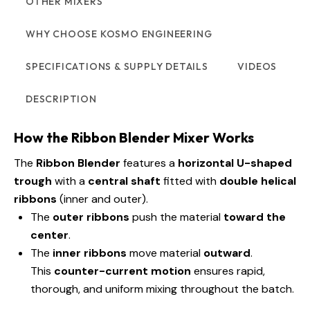
OTHER MIXERS
WHY CHOOSE KOSMO ENGINEERING
SPECIFICATIONS & SUPPLY DETAILS
VIDEOS
DESCRIPTION
How the Ribbon Blender Mixer Works
The
Ribbon Blender
features a
horizontal U-shaped
trough
with a
central shaft
fitted with
double helical
ribbons
(inner and outer).
The
outer ribbons
push the material
toward the
center
.
The
inner ribbons
move material
outward
.
This
counter-current motion
ensures rapid,
thorough, and uniform mixing throughout the batch.