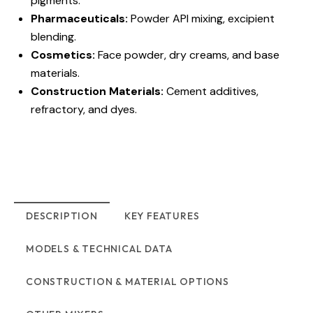
pigments.
Pharmaceuticals:
Powder API mixing, excipient
blending.
Cosmetics:
Face powder, dry creams, and base
materials.
Construction Materials:
Cement additives,
refractory, and dyes.
DESCRIPTION
KEY FEATURES
MODELS & TECHNICAL DATA
CONSTRUCTION & MATERIAL OPTIONS