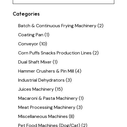
Categories
Batch & Continuous Frying Machinery
(2)
Coating Pan
(1)
Conveyor
(10)
Corn Puffs Snacks Production Lines
(2)
Dual Shaft Mixer
(1)
Hammer Crushers & Pin Mill
(4)
Industrial Dehydrators
(3)
Juices Machinery
(15)
Macaroni & Pasta Machinery
(1)
Meat Processing Machinery
(3)
Miscellaneous Machines
(8)
Pet Food Machines (Dog/Cat)
(2)