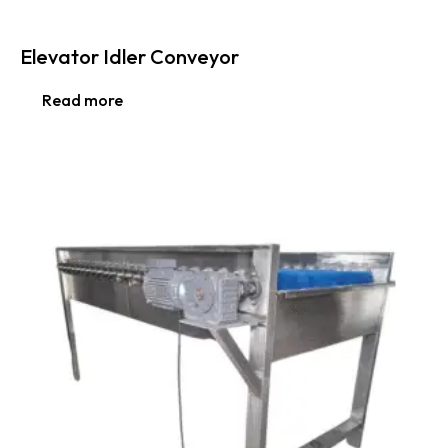
Elevator Idler Conveyor
Read more