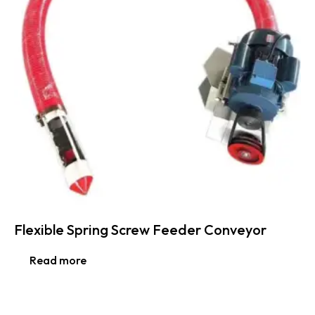
Flexible Spring Screw Feeder Conveyor
Read more