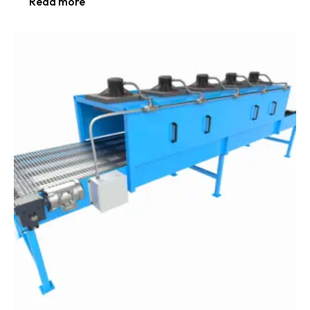
Read more