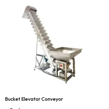
Bucket Elevator Conveyor