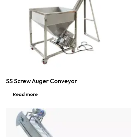
SS Screw Auger Conveyor
Read more