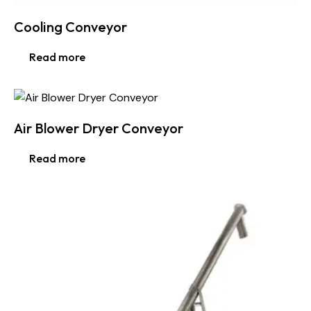
Cooling Conveyor
Read more
Air Blower Dryer Conveyor
Read more