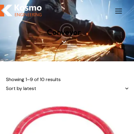
Conveyor
Showing 1–9 of 10 results