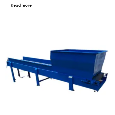
Read more