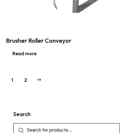
Brusher Roller Conveyor
Read more
→
1
2
Search