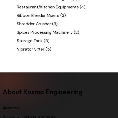
Restaurant/Kitchen Equipments
(4)
Ribbon Blender Mixers
(3)
Shredder Crusher
(3)
Spices Processing Machinery
(2)
Storage Tank
(5)
Vibrator Sifter
(5)
About Kosmo Engineering
Address
Zeeshan :
+92 317 4727853