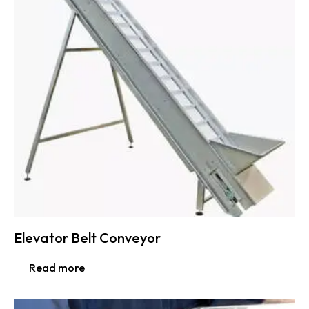
Elevator Belt Conveyor
Read more