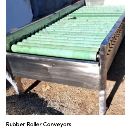
Rubber Roller Conveyors