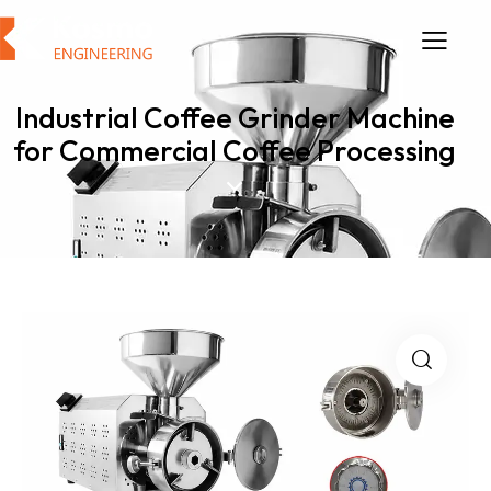
Industrial Coffee Grinder Machine
for Commercial Coffee Processing