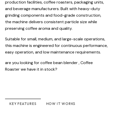
production facilities, coffee roasters, packaging units,
and beverage manufacturers. Built with heavy-duty
grinding components and food-grade construction,
the machine delivers consistent particle size while
preserving coffee aroma and quality.
Suitable for small, medium, and large-scale operations,
this machine is engineered for continuous performance,
easy operation, and low maintenance requirements.
are you looking for
coffee bean blender
,
Coffee
Roaster
we have it in stock?
KEY FEATURES
HOW IT WORKS