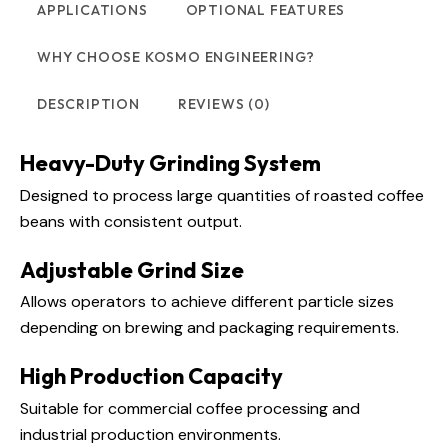
APPLICATIONS
OPTIONAL FEATURES
WHY CHOOSE KOSMO ENGINEERING?
DESCRIPTION
REVIEWS (0)
Heavy-Duty Grinding System
Designed to process large quantities of roasted coffee
beans with consistent output.
Adjustable Grind Size
Allows operators to achieve different particle sizes
depending on brewing and packaging requirements.
High Production Capacity
Suitable for commercial coffee processing and
industrial production environments.