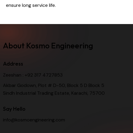
ensure long service life.
About Kosmo Engineering
Address
Zeeshan :
+92 317 4727853
Akbar Godown, Plot # D-50, Block 5 D Block 5
Sindh Industrial Trading Estate, Karachi, 75700
Say Hello
info@kosmoengineering.com