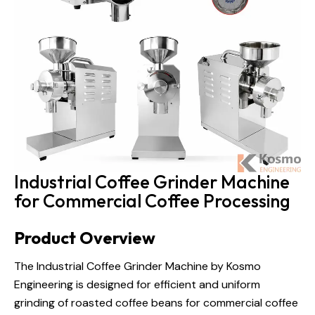
Industrial Coffee Grinder Machine
for Commercial Coffee Processing
Product Overview
The Industrial Coffee Grinder Machine by Kosmo
Engineering is designed for efficient and uniform
grinding of roasted coffee beans for commercial
coffee