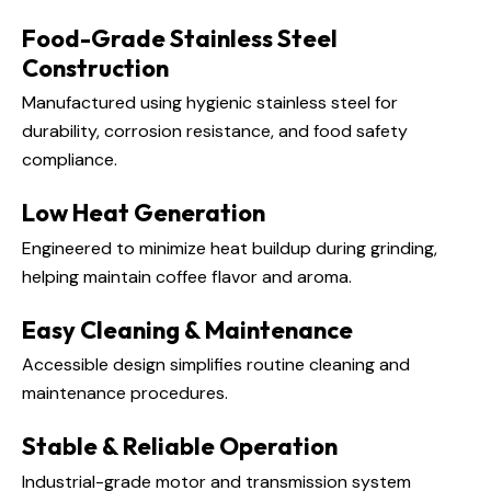
Food-Grade Stainless Steel
Construction
Manufactured using hygienic stainless steel for
durability, corrosion resistance, and food safety
compliance.
Low Heat Generation
Engineered to minimize heat buildup during grinding,
helping maintain coffee flavor and aroma.
Easy Cleaning & Maintenance
Accessible design simplifies routine cleaning and
maintenance procedures.
Stable & Reliable Operation
Industrial-grade motor and transmission system