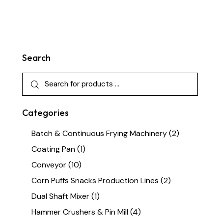
Search
Categories
Batch & Continuous Frying Machinery
(2)
Coating Pan
(1)
Conveyor
(10)
Corn Puffs Snacks Production Lines
(2)
Dual Shaft Mixer
(1)
Hammer Crushers & Pin Mill
(4)