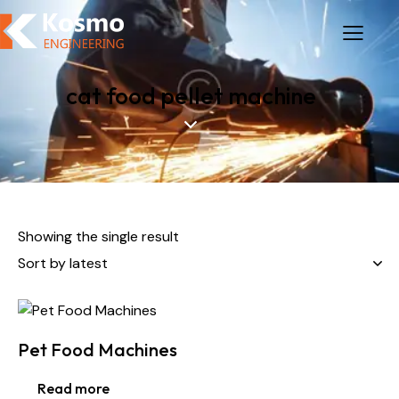
cat food pellet machine
Showing the single result
Pet Food Machines
Read more