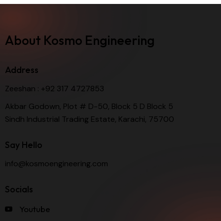
About Kosmo Engineering
Address
Zeeshan :
+92 317 4727853
Akbar Godown, Plot # D-50, Block 5 D Block 5
Sindh Industrial Trading Estate, Karachi, 75700
Say Hello
info@kosmoengineering.com
Socials
Youtube