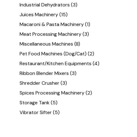
Industrial Dehydrators
(3)
Juices Machinery
(15)
Macaroni & Pasta Machinery
(1)
Meat Processing Machinery
(3)
Miscellaneous Machines
(8)
Pet Food Machines (Dog/Cat)
(2)
Restaurant/Kitchen Equipments
(4)
Ribbon Blender Mixers
(3)
Shredder Crusher
(3)
Spices Processing Machinery
(2)
Storage Tank
(5)
Vibrator Sifter
(5)