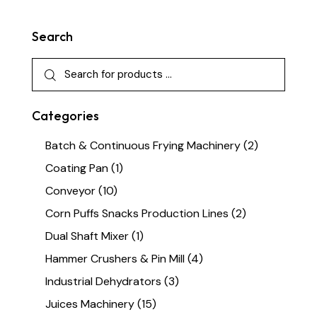
Search
Categories
Batch & Continuous Frying Machinery
(2)
Coating Pan
(1)
Conveyor
(10)
Corn Puffs Snacks Production Lines
(2)
Dual Shaft Mixer
(1)
Hammer Crushers & Pin Mill
(4)
Industrial Dehydrators
(3)
Juices Machinery
(15)