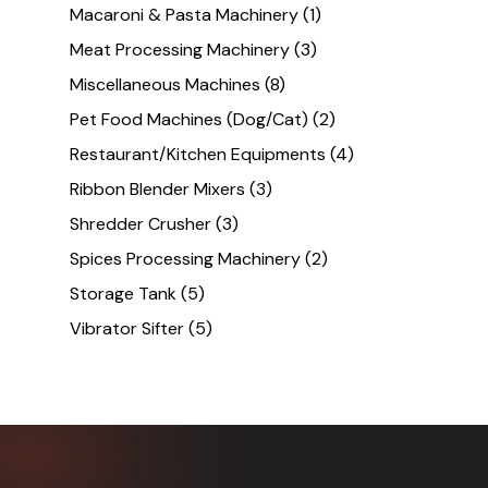
Macaroni & Pasta Machinery
(1)
Meat Processing Machinery
(3)
Miscellaneous Machines
(8)
Pet Food Machines (Dog/Cat)
(2)
Restaurant/Kitchen Equipments
(4)
Ribbon Blender Mixers
(3)
Shredder Crusher
(3)
Spices Processing Machinery
(2)
Storage Tank
(5)
Vibrator Sifter
(5)