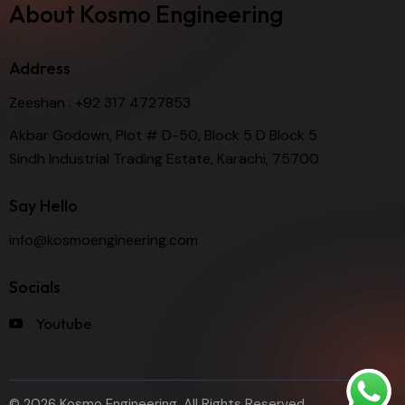
About Kosmo Engineering
Address
Zeeshan :
+92 317 4727853
Akbar Godown, Plot # D-50, Block 5 D Block 5
Sindh Industrial Trading Estate, Karachi, 75700
Say Hello
info@kosmoengineering.com
Socials
Youtube
© 2026 Kosmo Engineering. All Rights Reserved.