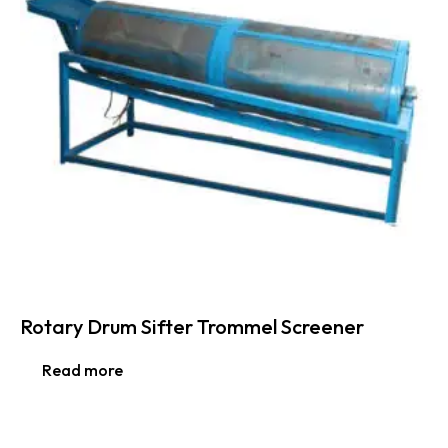
Rotary Drum Sifter Trommel Screener
Read more