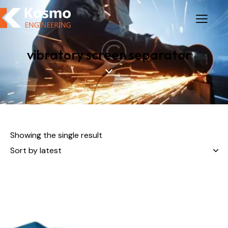
vibratory screen separator
Showing the single result