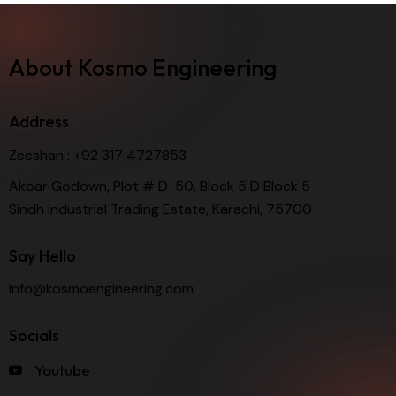
About Kosmo Engineering
Address
Zeeshan :
+92 317 4727853
Akbar Godown, Plot # D-50, Block 5 D Block 5
Sindh Industrial Trading Estate, Karachi, 75700
Say Hello
info@kosmoengineering.com
Socials
Youtube