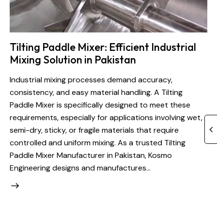
Tilting Paddle Mixer: Efficient Industrial
Mixing Solution in Pakistan
Industrial mixing processes demand accuracy,
consistency, and easy material handling. A Tilting
Paddle Mixer is specifically designed to meet these
requirements, especially for applications involving wet,
semi-dry, sticky, or fragile materials that require
controlled and uniform mixing. As a trusted Tilting
Paddle Mixer Manufacturer in Pakistan, Kosmo
Engineering designs and manufactures…