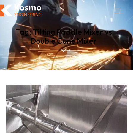
Tag: Tilting Paddle Mixer vs
Double Cone Mixer