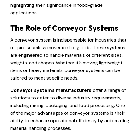
highlighting their significance in food-grade
applications.
The Role of Conveyor Systems
A conveyor system is indispensable for industries that
require seamless movement of goods. These systems
are engineered to handle materials of different sizes,
weights, and shapes. Whether it’s moving lightweight
items or heavy materials, conveyor systems can be
tailored to meet specific needs.
Conveyor systems manufacturers
offer a range of
solutions to cater to diverse industry requirements,
including mining, packaging, and food processing. One
of the major advantages of conveyor systems is their
ability to enhance operational efficiency by automating
material handling processes.