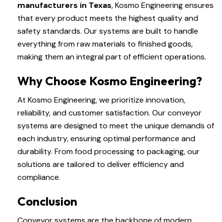
manufacturers in Texas
, Kosmo Engineering ensures
that every product meets the highest quality and
safety standards. Our systems are built to handle
everything from raw materials to finished goods,
making them an integral part of efficient operations.
Why Choose Kosmo Engineering?
At Kosmo Engineering, we prioritize innovation,
reliability, and customer satisfaction. Our conveyor
systems are designed to meet the unique demands of
each industry, ensuring optimal performance and
durability. From food processing to packaging, our
solutions are tailored to deliver efficiency and
compliance.
Conclusion
Conveyor systems are the backbone of modern