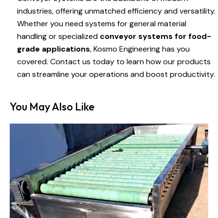
industries, offering unmatched efficiency and versatility.
Whether you need systems for general material
handling or specialized
conveyor systems for food-
grade applications
, Kosmo Engineering has you
covered. Contact us today to learn how our products
can streamline your operations and boost productivity.
You May Also Like