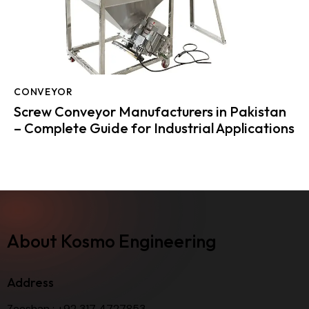
CONVEYOR
Screw Conveyor Manufacturers in Pakistan
– Complete Guide for Industrial Applications
About Kosmo Engineering
Address
Zeeshan :
+92 317 4727853