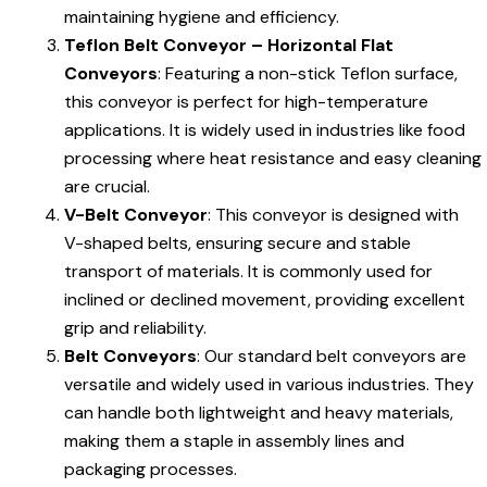
maintaining hygiene and efficiency.
Teflon Belt Conveyor – Horizontal Flat
Conveyors
: Featuring a non-stick Teflon surface,
this conveyor is perfect for high-temperature
applications. It is widely used in industries like food
processing where heat resistance and easy cleaning
are crucial.
V-Belt Conveyor
: This conveyor is designed with
V-shaped belts, ensuring secure and stable
transport of materials. It is commonly used for
inclined or declined movement, providing excellent
grip and reliability.
Belt Conveyors
: Our standard belt conveyors are
versatile and widely used in various industries. They
can handle both lightweight and heavy materials,
making them a staple in assembly lines and
packaging processes.