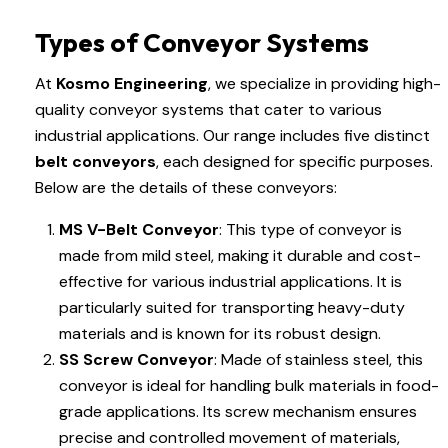
Types of Conveyor Systems
At
Kosmo Engineering
, we specialize in providing high-
quality conveyor systems that cater to various
industrial applications. Our range includes five distinct
belt conveyors
, each designed for specific purposes.
Below are the details of these conveyors:
MS V-Belt Conveyor
: This type of conveyor is
made from mild steel, making it durable and cost-
effective for various industrial applications. It is
particularly suited for transporting heavy-duty
materials and is known for its robust design.
SS Screw Conveyor
: Made of stainless steel, this
conveyor is ideal for handling bulk materials in food-
grade applications. Its screw mechanism ensures
precise and controlled movement of materials,