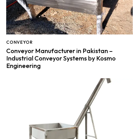
CONVEYOR
Conveyor Manufacturer in Pakistan –
Industrial Conveyor Systems by Kosmo
Engineering