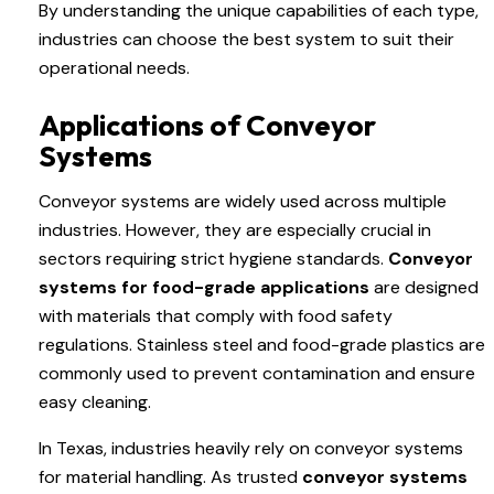
By understanding the unique capabilities of each type,
industries can choose the best system to suit their
operational needs.
Applications of Conveyor
Systems
Conveyor systems are widely used across multiple
industries. However, they are especially crucial in
sectors requiring strict hygiene standards.
Conveyor
systems for food-grade applications
are designed
with materials that comply with food safety
regulations. Stainless steel and food-grade plastics are
commonly used to prevent contamination and ensure
easy cleaning.
In Texas, industries heavily rely on conveyor systems
for material handling. As trusted
conveyor systems