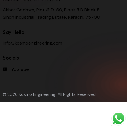
Akbar Godown, Plot # D-50, Block 5 D Block 5
Sindh Industrial Trading Estate, Karachi, 75700
Say Hello
info@kosmoengineering.com
Socials
Youtube
© 2026 Kosmo Engineering. All Rights Reserved.