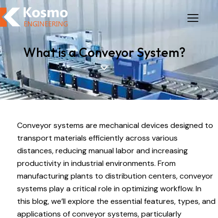
What is a Conveyor System?
Conveyor systems are mechanical devices designed to
transport materials efficiently across various
distances, reducing manual labor and increasing
productivity in industrial environments. From
manufacturing plants to distribution centers, conveyor
systems play a critical role in optimizing workflow. In
this blog, we’ll explore the essential features, types, and
applications of conveyor systems, particularly